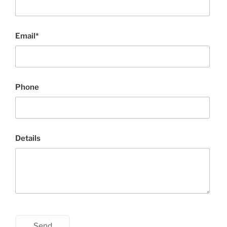
Email*
Phone
Details
Send