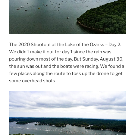
The 2020 Shootout at the Lake of the Ozarks – Day 2.
We didn’t make it out for day 1 since the rain was
pouring down most of the day. But Sunday, August 30,
the sun was out and the boats were racing. We found a
few places along the route to toss up the drone to get
some overhead shots.