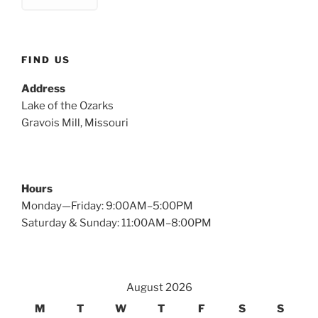
FIND US
Address
Lake of the Ozarks
Gravois Mill, Missouri
Hours
Monday—Friday: 9:00AM–5:00PM
Saturday & Sunday: 11:00AM–8:00PM
August 2026
M
T
W
T
F
S
S