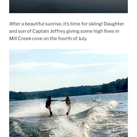
After a beautiful sunrise, it’s time for skiing! Daughter
and son of Captain Jeffrey giving some high fives in
Mill Creek cove on the fourth of July.