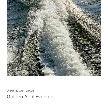
POSTED
APRIL 16, 2019
ON
Golden April Evening