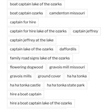
boat captain lake of the ozarks
boat captain ozarks
camdenton missouri
captain for hire
captain for hire lake of the ozarks
captain jeffrey
captain jeffrey at the lake
captain lake of the ozarks
daffordils
family road signs lake of the ozarks
flowering dogwood
gravois mill missouri
gravois mills
ground cover
ha ha tonka
ha ha tonka castle
ha ha tonka state park
hire a boat captain
hire a boat captain lake of the ozarks