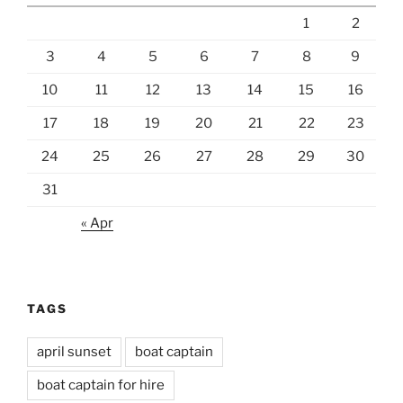
1
2
3
4
5
6
7
8
9
10
11
12
13
14
15
16
17
18
19
20
21
22
23
24
25
26
27
28
29
30
31
« Apr
TAGS
april sunset
boat captain
boat captain for hire