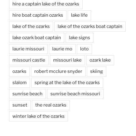
hire a captain lake of the ozarks
hire boat captain ozarks
lake life
lake of the ozarks
lake of the ozarks boat captain
lake ozark boat captain
lake signs
laurie missouri
laurie mo
loto
missouri castle
missouri lake
ozark lake
ozarks
robert mcclure snyder
skiing
slalom
spring at the lake of the ozarks
sunrise beach
sunrise beach missouri
sunset
the real ozarks
winter lake of the ozarks