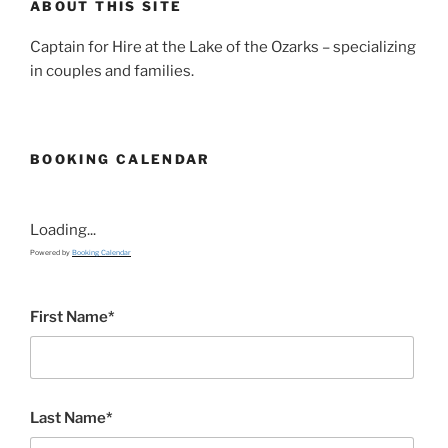
ABOUT THIS SITE
Captain for Hire at the Lake of the Ozarks – specializing
in couples and families.
BOOKING CALENDAR
Loading...
Powered by
Booking Calendar
First Name*
Last Name*