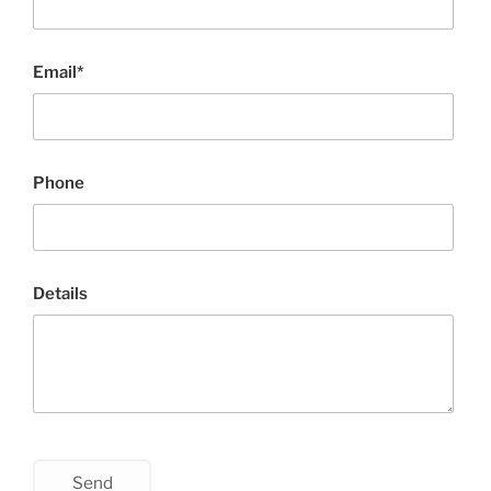
Email*
Phone
Details
Send