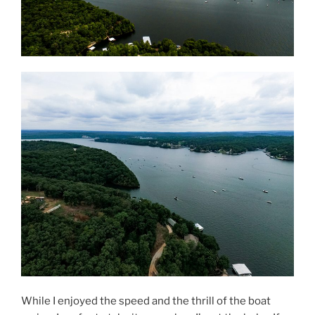
While I enjoyed the speed and the thrill of the boat