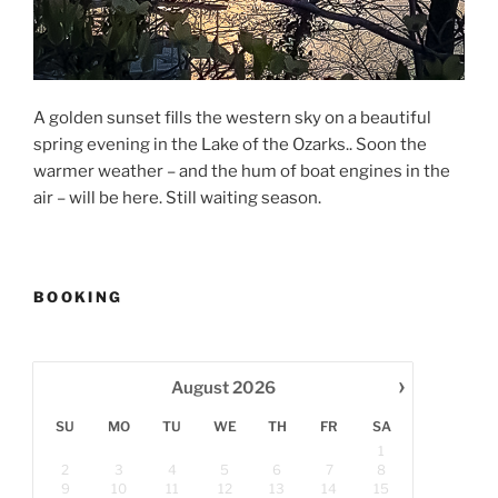
A golden sunset fills the western sky on a beautiful
spring evening in the Lake of the Ozarks.. Soon the
warmer weather – and the hum of boat engines in the
air – will be here. Still waiting season.
BOOKING
›
August
2026
SU
MO
TU
WE
TH
FR
SA
1
2
3
4
5
6
7
8
9
10
11
12
13
14
15