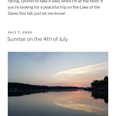
racing, I prefer to take it easy when I’m at the helm. If
you’re looking for a peaceful trip on the Lake of the
Oarks this fall, just let me know!
POSTED
JULY 7, 2020
ON
Sunrise on the 4th of July