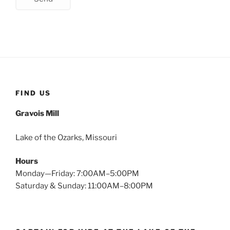
FIND US
Gravois Mill
Lake of the Ozarks, Missouri
Hours
Monday—Friday: 7:00AM–5:00PM
Saturday & Sunday: 11:00AM–8:00PM