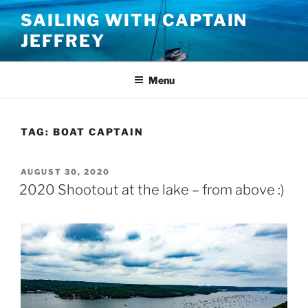
Skip
SAILING WITH CAPTAIN
to
JEFFREY
content
Menu
TAG:
BOAT CAPTAIN
POSTED
AUGUST 30, 2020
ON
2020 Shootout at the lake – from above :)